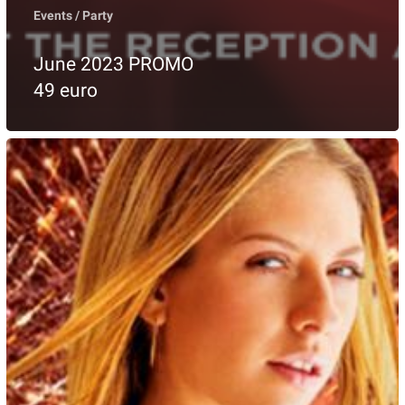
Events / Party
June 2023 PROMO
49 euro
ANDIAMO
BITHDAY
PARTY
27
MAY
2023