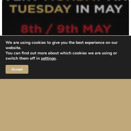
We are using cookies to give you the best experience on our
website.
You can find out more about which cookies we are using or
switch them off in
settings
.
Accept
Events / Party
May 2023 PROMO 49 euro