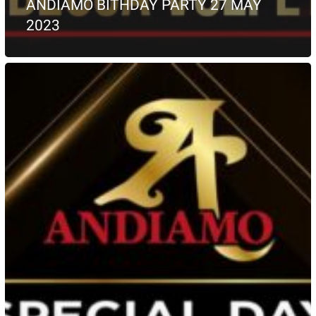
ANDIAMO BITHDAY PARTY 27 MAY
2023
May
2023
PROMO
49
euro