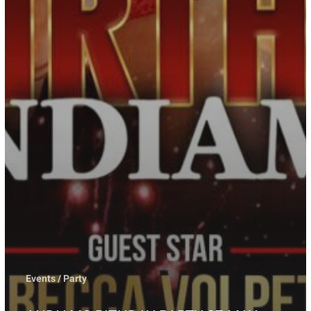
Events / Party