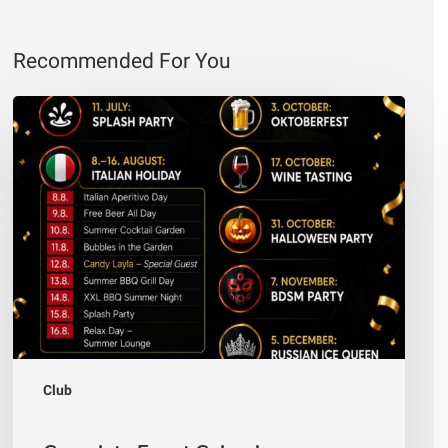
Recommended For You
Complete
Event
Calendar
—
Andiamo
Club
Villach
2026
Club