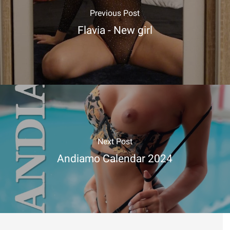
Previous Post
Flavia - New girl
Next Post
Andiamo Calendar 2024