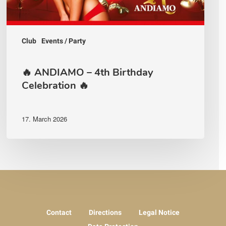
Club
Events / Party
🔥 ANDIAMO – 4th Birthday
Celebration 🔥
17. March 2026
Contact
Directions
Legal Notice