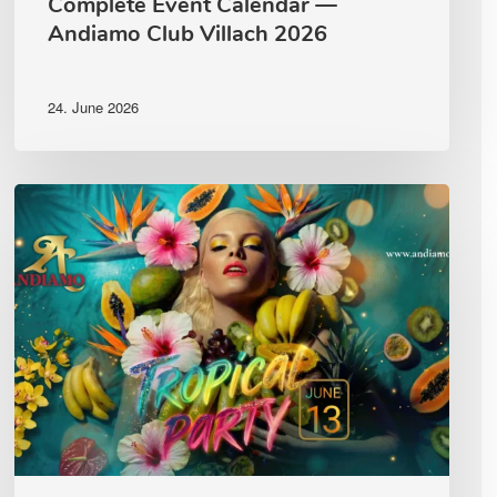
Complete Event Calendar —
Andiamo Club Villach 2026
24. June 2026
Tropical
Party
Andiamo
Club
Villach
|
Saturday,
13
June
2026