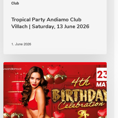
Club
Tropical Party Andiamo Club
Villach | Saturday, 13 June 2026
1. June 2026
🔥
ANDIAMO
–
4th
Birthday
Celebration
🔥