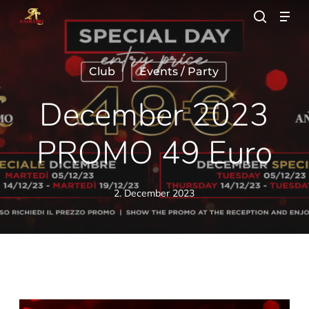
Skip
Men
to
search
main
Close
content
Menu
Club
Events / Party
December 2023
PROMO 49 Euro
2. December 2023