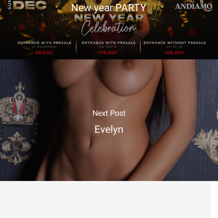
New year PARTY
Next Post
Evelyn