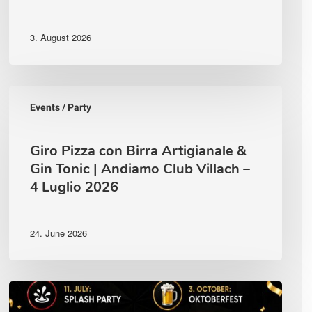
3. August 2026
Giro
Pizza
Events / Party
con
Birra
Artigianale
Giro Pizza con Birra Artigianale &
&
Gin Tonic | Andiamo Club Villach –
Gin
4 Luglio 2026
Tonic
|
Andiamo
Club
24. June 2026
Villach
–
4
Luglio
Complete
2026
Event