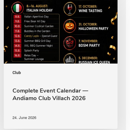
Calendar
—
Andiamo
Club
Villach
2026
Club
Complete Event Calendar —
Andiamo Club Villach 2026
24. June 2026