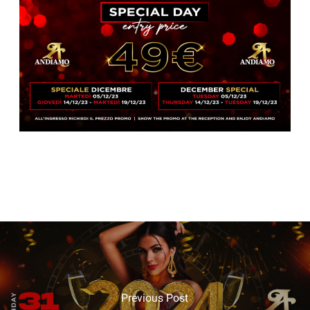
Previous Post