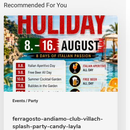
Recommended For You
ferragosto-
andiamo-
club-
villach-
splash-
party-
candy-
layla
Events / Party
ferragosto-andiamo-club-villach-
splash-party-candy-layla