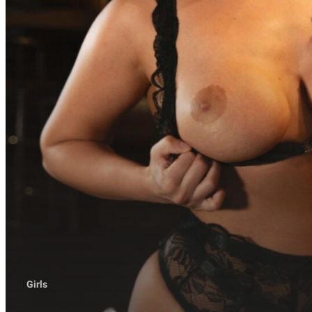
Girls