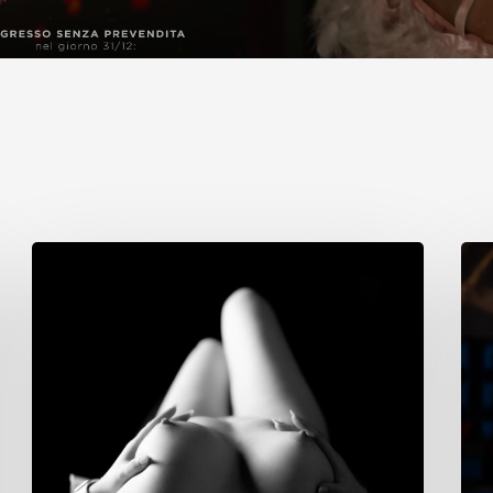
Cristina
Sim