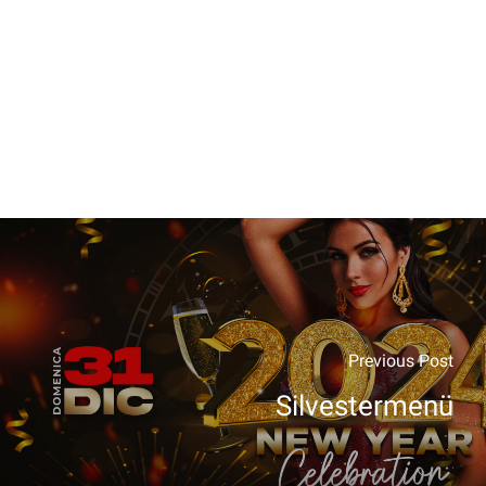
Previous Post
Silvestermenü