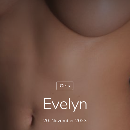
Girls
Evelyn
20. November 2023