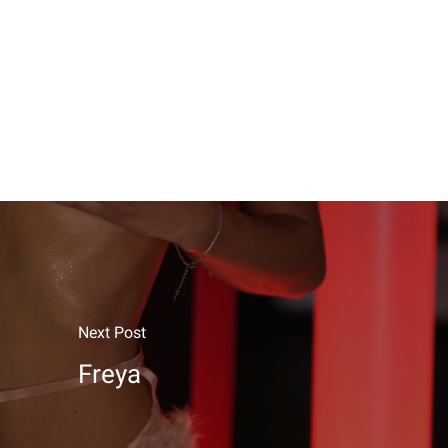
Next Post
Freya