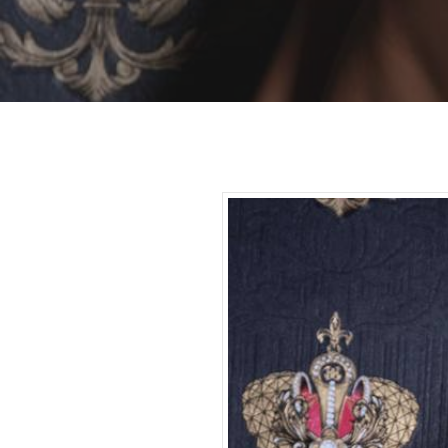
Hit enter to search or ESC to close