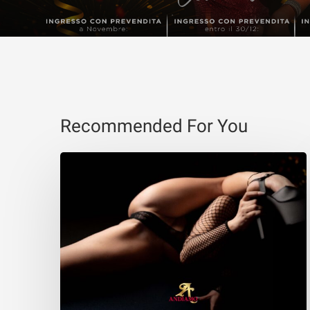
Recommended For You
Eva