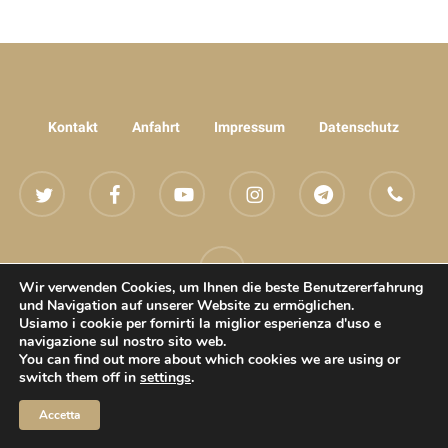
Kontakt
Anfahrt
Impressum
Datenschutz
twitter
facebook
youtube
instagram
telegram
phone
email
Wir verwenden Cookies, um Ihnen die beste Benutzererfahrung
und Navigation auf unserer Website zu ermöglichen.
Usiamo i cookie per fornirti la miglior esperienza d'uso e
navigazione sul nostro sito web.
© 2022 Andiamo - Wellness Erotik Oase Villach All rights reserved
You can find out more about which cookies we are using or
switch them off in
settings
.
Accetta