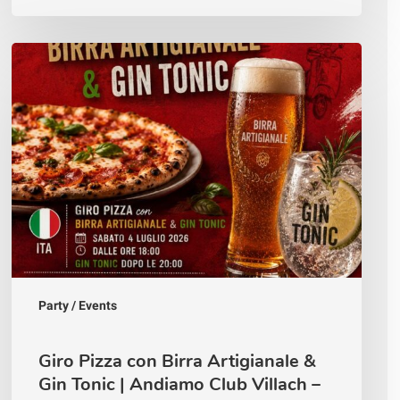
Giro
Pizza
con
Birra
Artigianale
&
Gin
Tonic
|
Andiamo
Club
Villach
–
4
Luglio
Party / Events
2026
Giro Pizza con Birra Artigianale &
Gin Tonic | Andiamo Club Villach –