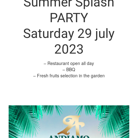
Summer Splash
PARTY
Saturday 29 july
2023
– Restaurant open all day
– BBQ
– Fresh fruits selection in the garden