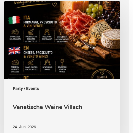
Venetische
Weine
Villach
Party / Events
Venetische Weine Villach
24. Juni 2026