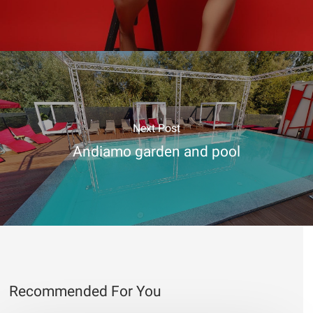
Next Post
Andiamo garden and pool
Recommended For You