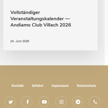
Vollständiger
Veranstaltungskalender —
Andiamo Club Villach 2026
24. Juni 2026
Kontakt
Anfahrt
Impressum
Datenschutz
twitter
facebook
youtube
instagram
telegram
phone