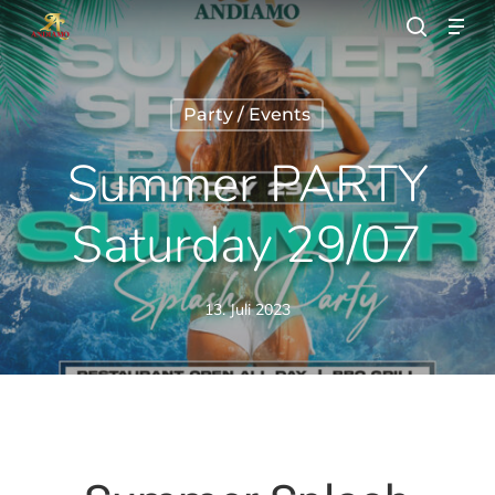
Skip
Men
to
search
main
Close
content
Menu
Party / Events
Summer PARTY
Saturday 29/07
13. Juli 2023