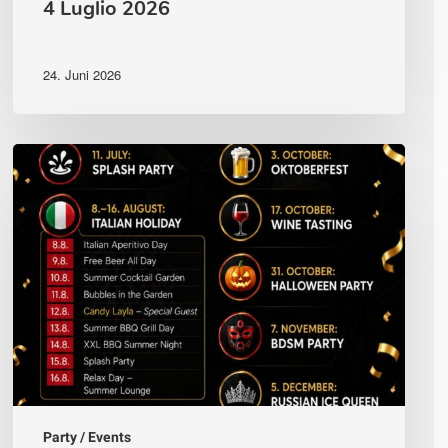
4 Luglio 2026
24. Juni 2026
Vollständiger
Veranstaltungskalender
—
Andiamo
Club
Villach
2026
Party / Events