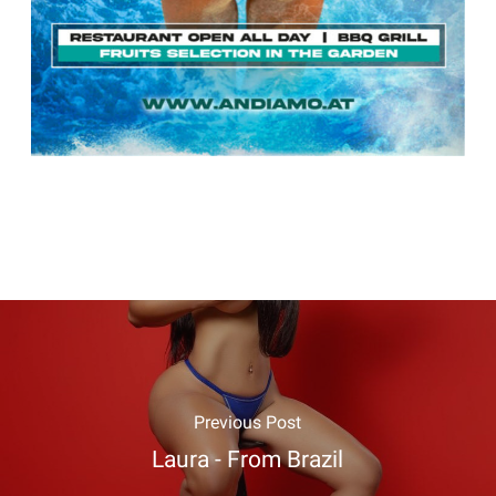
Previous Post
Laura - From Brazil