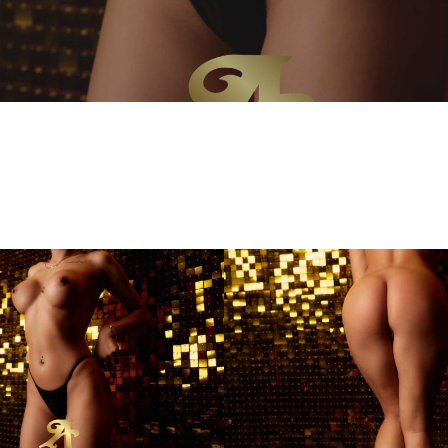
Kim
Andiamo
Club
Villach
FKK
Sauna
Club
Austria
Best3