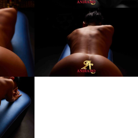
Kim
Andiamo
Club
Villach
FKK
Sauna
Club
Austria
Best8