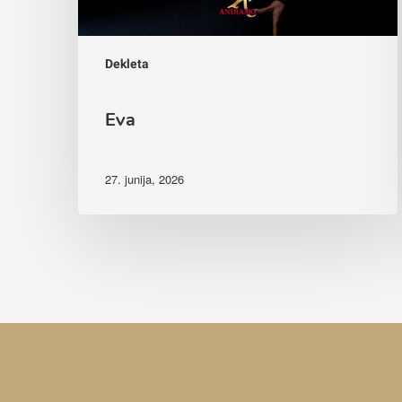
Dekleta
Eva
27. junija, 2026