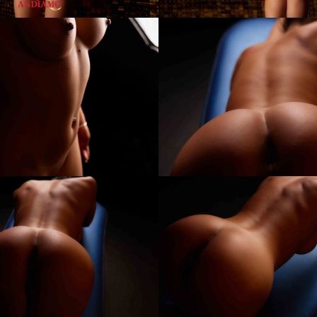
Kim
Andiamo
Club
Villach
FKK
Sauna
Club
Austria
Best7
Kim
Andiamo
Club
Villach
FKK
Sauna
Club
Austria
Best11