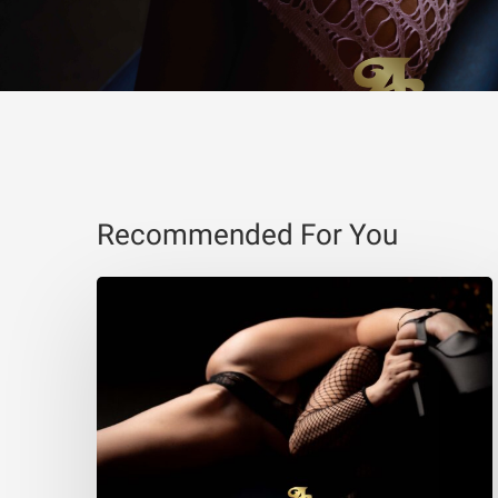
Recommended For You
Eva