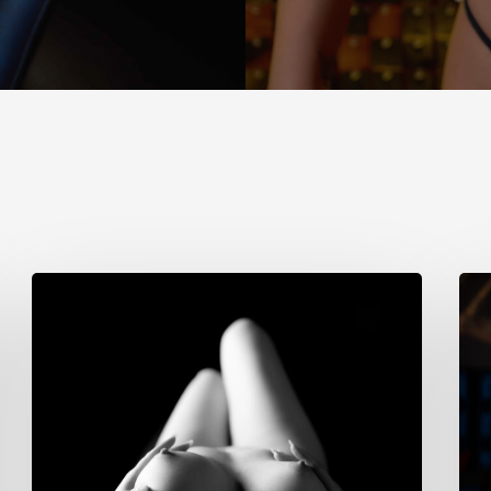
Cristina
Sim