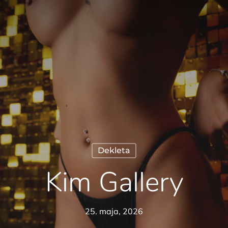
Dekleta
Kim Gallery
25. maja, 2026