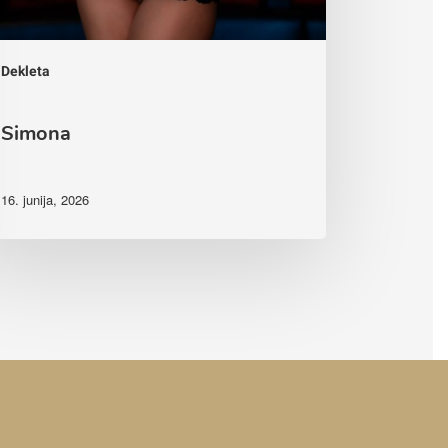
Dekleta
Simona
16. junija, 2026