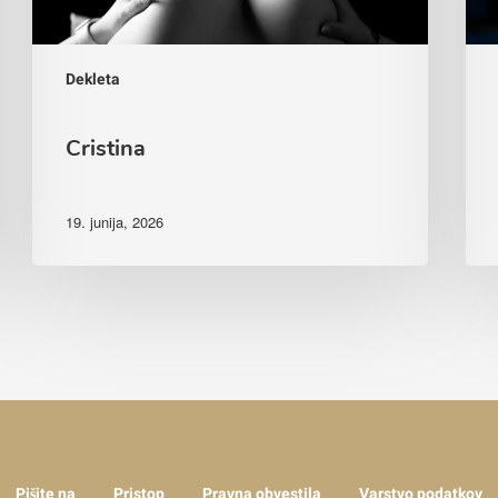
Dekleta
Cristina
19. junija, 2026
Pišite na
Pristop
Pravna obvestila
Varstvo podatkov