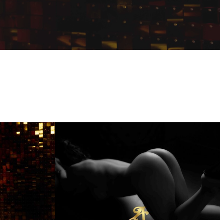
Kim
Andiamo
Club
Villach
FKK
Sauna
Club
Austria
Best4