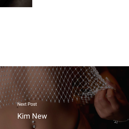
Next Post
Kim New