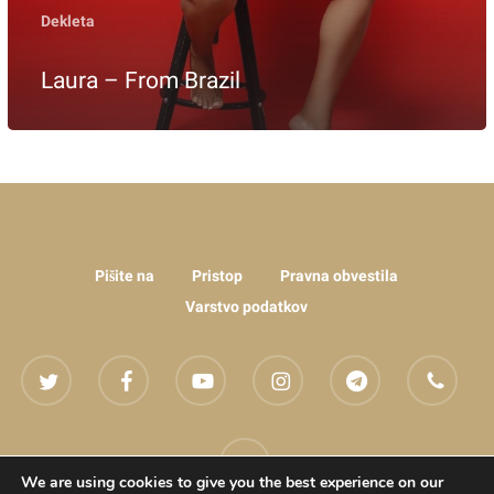
Dekleta
Laura – From Brazil
Pišite na
Pristop
Pravna obvestila
Varstvo podatkov
twitter
facebook
youtube
instagram
telegram
phone
email
We are using cookies to give you the best experience on our