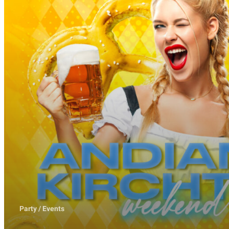
Party / Events