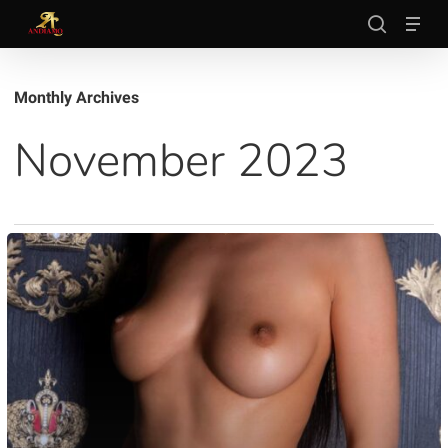
Skip
Men
to
search
main
Close
content
Menu
Monthly Archives
November 2023
Evelyn