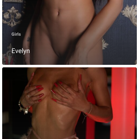
Girls
Evelyn
Freya