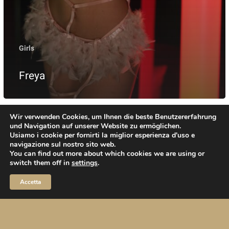
Girls
Freya
Wir verwenden Cookies, um Ihnen die beste Benutzererfahrung
und Navigation auf unserer Website zu ermöglichen.
Usiamo i cookie per fornirti la miglior esperienza d'uso e
navigazione sul nostro sito web.
You can find out more about which cookies we are using or
switch them off in
settings
.
Kontakt
Anfahrt
Impressum
Datenschutz
Accetta
twitter
facebook
youtube
instagram
telegram
phone