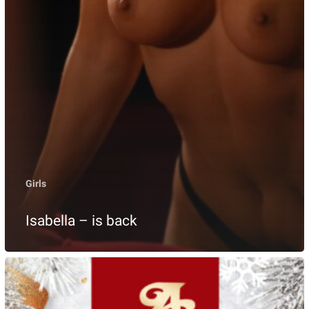
Girls
Isabella – is back
Christmas
in
ANDIAMO,
24