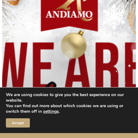
and
25
december
2023
We are using cookies to give you the best experience on our
website.
You can find out more about which cookies we are using or
switch them off in
settings
.
Accept