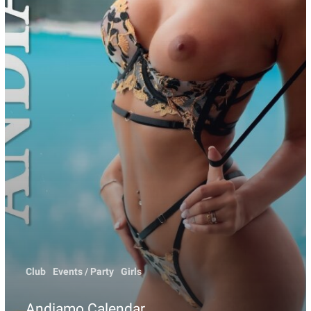
Club
Events / Party
Girls
Andiamo Calendar